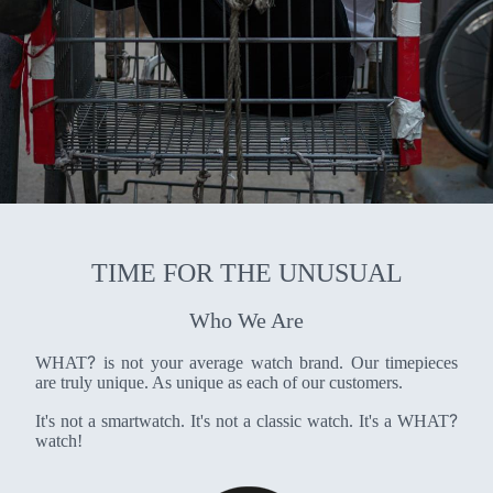
TIME FOR THE UNUSUAL
Who We Are
?
WHAT
is not your average watch brand. Our timepieces
are truly unique. As unique as each of our customers.
?
It's not a smartwatch. It's not a classic watch. It's a WHAT
watch!