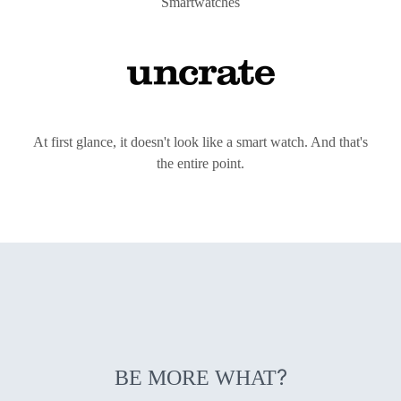
Smartwatches
At first glance, it doesn't look like a smart watch. And that's
the entire point.
?
BE MORE WHAT