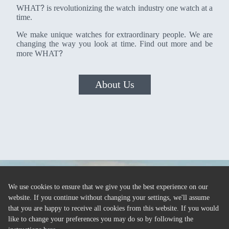
?
WHAT
is revolutionizing the watch industry one watch at a
time.
We make unique watches for extraordinary people. We are
changing the way you look at time. Find out more and be
?
more WHAT
About Us
We use cookies to ensure that we give you the best experience on our
website. If you continue without changing your settings, we'll assume
that you are happy to receive all cookies from this website. If you would
like to change your preferences you may do so by following the