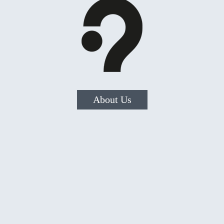
About Us