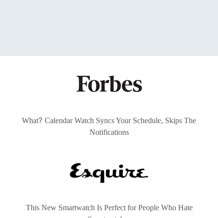
?
What
Calendar Watch Syncs Your Schedule, Skips The
Notifications
This New Smartwatch Is Perfect for People Who Hate