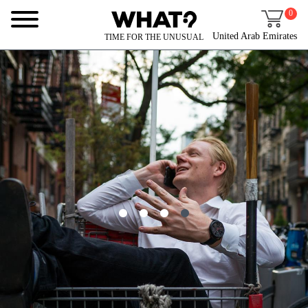
0
United Arab Emirates
TIME FOR THE UNUSUAL