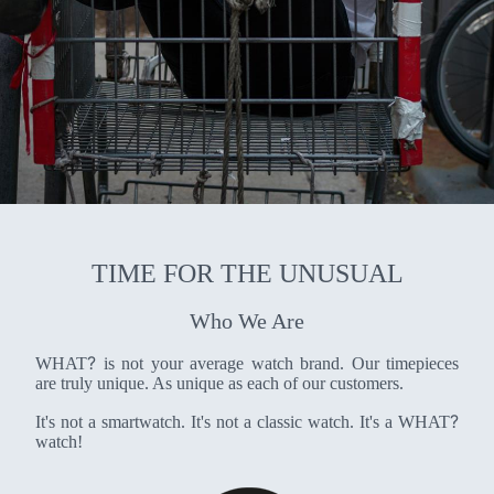
TIME FOR THE UNUSUAL
Who We Are
?
WHAT
is not your average watch brand. Our timepieces
are truly unique. As unique as each of our customers.
?
It's not a smartwatch. It's not a classic watch. It's a WHAT
watch!