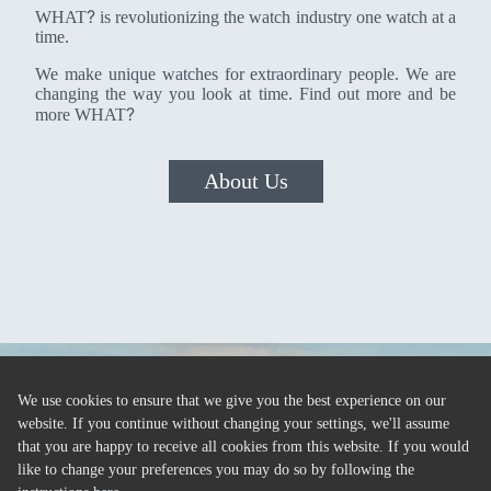
?
WHAT
is revolutionizing the watch industry one watch at a
time.
We make unique watches for extraordinary people. We are
changing the way you look at time. Find out more and be
?
more WHAT
About Us
We use cookies to ensure that we give you the best experience on our
website. If you continue without changing your settings, we'll assume
that you are happy to receive all cookies from this website. If you would
like to change your preferences you may do so by following the