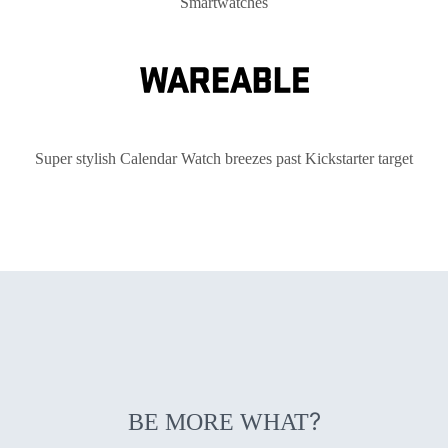
Smartwatches
Super stylish Calendar Watch breezes past Kickstarter target
?
BE MORE WHAT