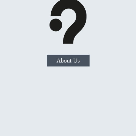
About Us