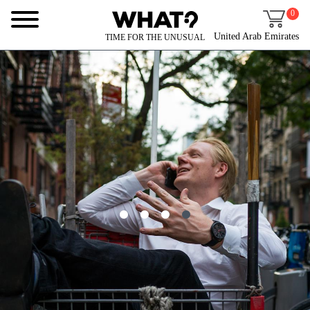
0
United Arab Emirates
TIME FOR THE UNUSUAL