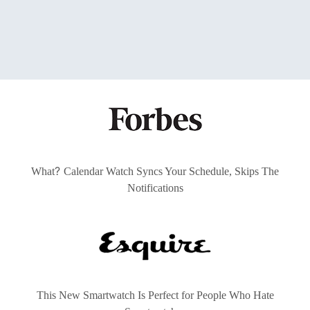
?
What
Calendar Watch Syncs Your Schedule, Skips The
Notifications
This New Smartwatch Is Perfect for People Who Hate