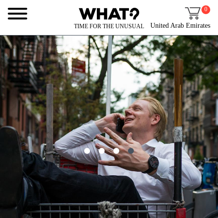
0
United Arab Emirates
TIME FOR THE UNUSUAL