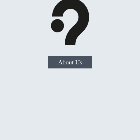
About Us