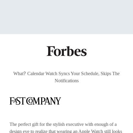
?
What
Calendar Watch Syncs Your Schedule, Skips The
Notifications
The perfect gift for the stylish executive with enough of a
design eye to realize that wearing an Apple Watch still looks