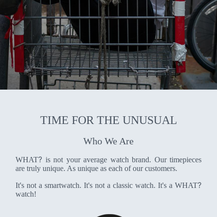
TIME FOR THE UNUSUAL
Who We Are
?
WHAT
is not your average watch brand. Our timepieces
are truly unique. As unique as each of our customers.
?
It's not a smartwatch. It's not a classic watch. It's a WHAT
watch!