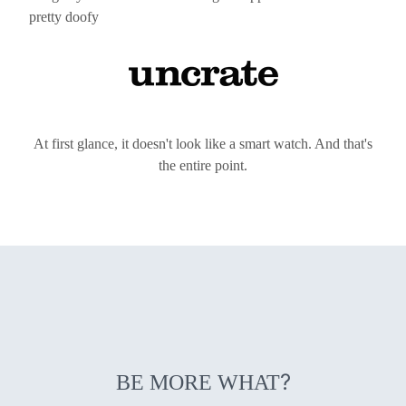
pretty doofy
At first glance, it doesn't look like a smart watch. And that's
the entire point.
?
BE MORE WHAT