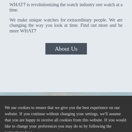
?
WHAT
is revolutionizing the watch industry one watch at a
time.
We make unique watches for extraordinary people. We are
changing the way you look at time. Find out more and be
?
more WHAT
About Us
We use cookies to ensure that we give you the best experience on our
website. If you continue without changing your settings, we'll assume
that you are happy to receive all cookies from this website. If you would
like to change your preferences you may do so by following the