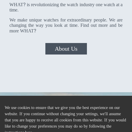
?
WHAT
is revolutionizing the watch industry one watch at a
time.
We make unique watches for extraordinary people. We are
changing the way you look at time. Find out more and be
?
more WHAT
About Us
We use cookies to ensure that we give you the best experience on our
website. If you continue without changing your settings, we'll assume
that you are happy to receive all cookies from this website. If you would
like to change your preferences you may do so by following the