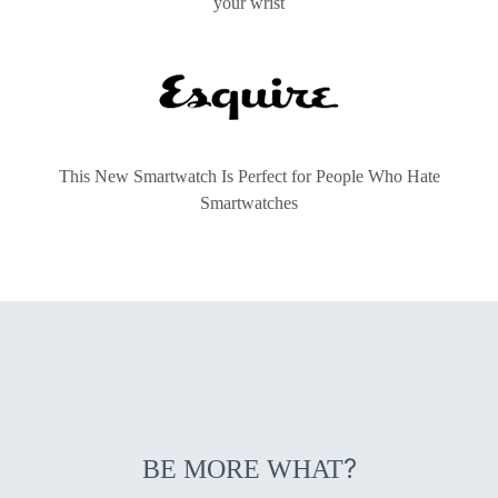
your wrist
This New Smartwatch Is Perfect for People Who Hate
Smartwatches
?
BE MORE WHAT