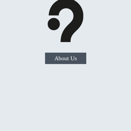
About Us