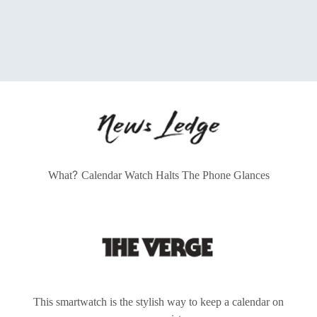
?
What
Calendar Watch Halts The Phone Glances
This smartwatch is the stylish way to keep a calendar on