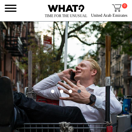
0
United Arab Emirates
TIME FOR THE UNUSUAL