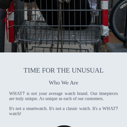
TIME FOR THE UNUSUAL
Who We Are
?
WHAT
is not your average watch brand. Our timepieces
are truly unique. As unique as each of our customers.
?
It's not a smartwatch. It's not a classic watch. It's a WHAT
watch!