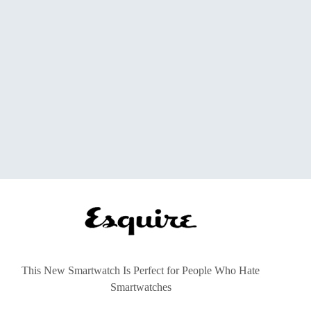
This New Smartwatch Is Perfect for People Who Hate
Smartwatches