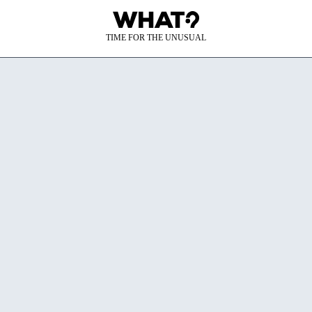
TIME FOR THE UNUSUAL