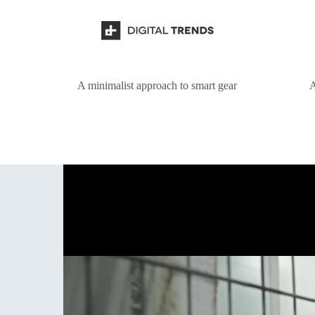
A minimalist approach to smart gear
A