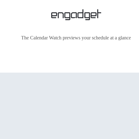
The Calendar Watch previews your schedule at a glance