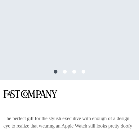
The perfect gift for the stylish executive with enough of a design
eye to realize that wearing an Apple Watch still looks pretty doofy