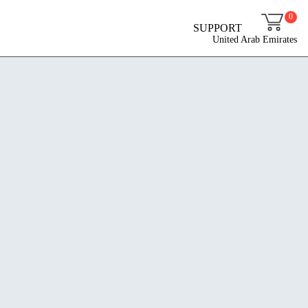
0
SUPPORT
United Arab Emirates