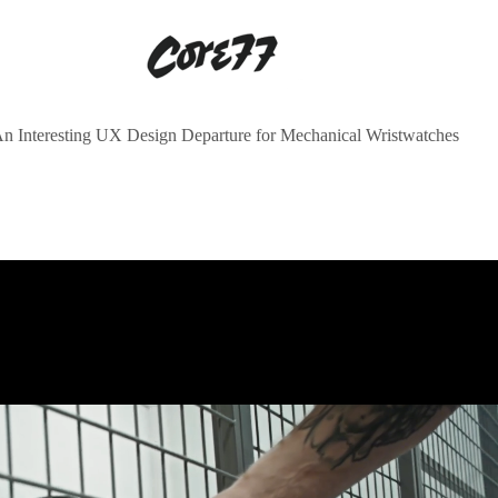
n Interesting UX Design Departure for Mechanical Wristwatches