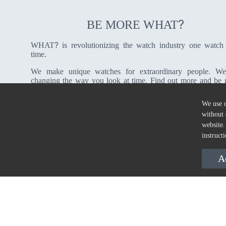
?
BE MORE WHAT
?
WHAT
is revolutionizing the watch industry one watch
time.
We make unique watches for extraordinary people. We
changing the way you look at time. Find out more and be
?
WHAT
We use c
without 
About Us
website.
instruct
A