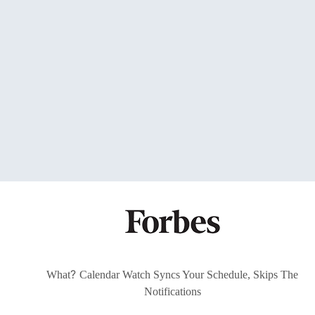
?
What
Calendar Watch Syncs Your Schedule, Skips The
Notifications