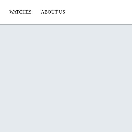
WATCHES
ABOUT US