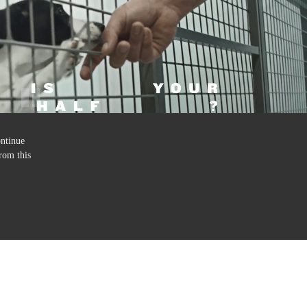
ontinue
rom this