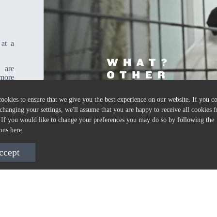
 at a
 are
 more
ookies to ensure that we give you the best experience on our website. If you c
changing your settings, we'll assume that you are happy to receive all cookies f
 If you would like to change your preferences you may do so by following the
ions
here
.
ccept