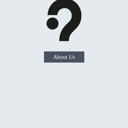
About Us