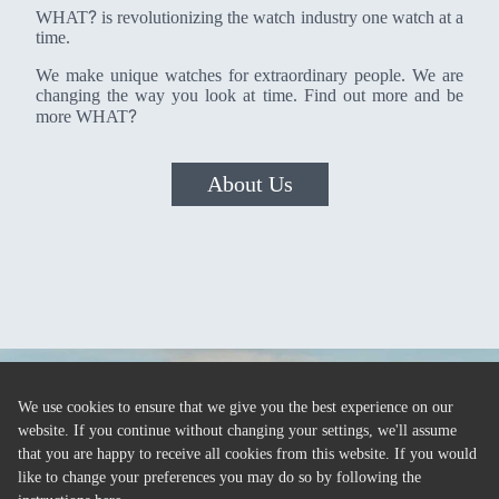
?
WHAT
is revolutionizing the watch industry one watch at a
time.
We make unique watches for extraordinary people. We are
changing the way you look at time. Find out more and be
?
more WHAT
About Us
We use cookies to ensure that we give you the best experience on our
website. If you continue without changing your settings, we'll assume
that you are happy to receive all cookies from this website. If you would
like to change your preferences you may do so by following the