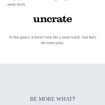
pretty doofy
At first glance, it doesn't look like a smart watch. And that's
the entire point.
?
BE MORE WHAT