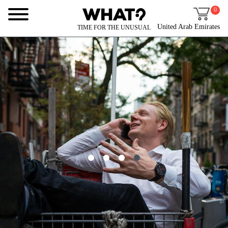
0
United Arab Emirates
TIME FOR THE UNUSUAL