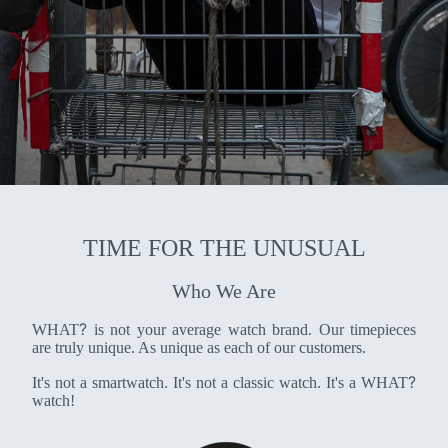
TIME FOR THE UNUSUAL
Who We Are
?
WHAT
is not your average watch brand. Our timepieces
are truly unique. As unique as each of our customers.
?
It's not a smartwatch. It's not a classic watch. It's a WHAT
watch!