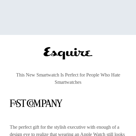
This New Smartwatch Is Perfect for People Who Hate
Smartwatches
The perfect gift for the stylish executive with enough of a
design eye to realize that wearing an Apple Watch still looks