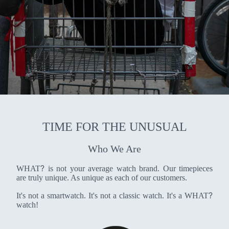
TIME FOR THE UNUSUAL
Who We Are
?
WHAT
is not your average watch brand. Our timepieces
are truly unique. As unique as each of our customers.
?
It's not a smartwatch. It's not a classic watch. It's a WHAT
watch!