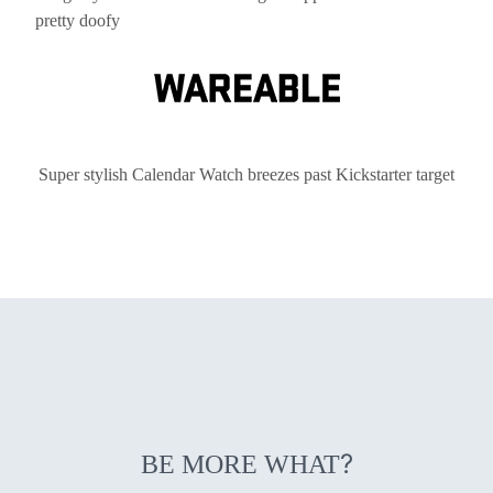
pretty doofy
Super stylish Calendar Watch breezes past Kickstarter target
?
BE MORE WHAT