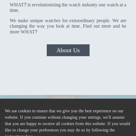
?
WHAT
is revolutionizing the watch industry one watch at a
time.
We make unique watches for extraordinary people. We are
changing the way you look at time. Find out more and be
?
more WHAT
About Us
We use cookies to ensure that we give you the best experience on our
website. If you continue without changing your settings, we'll assume
that you are happy to receive all cookies from this website. If you would
like to change your preferences you may do so by following the