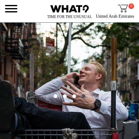
0
United Arab Emirates
TIME FOR THE UNUSUAL