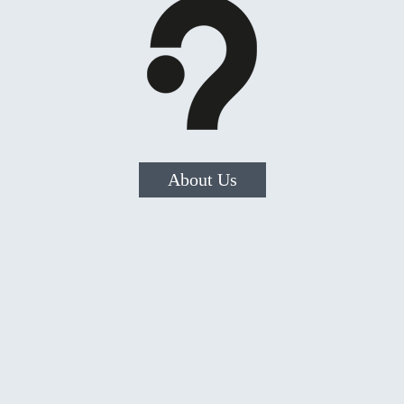
About Us