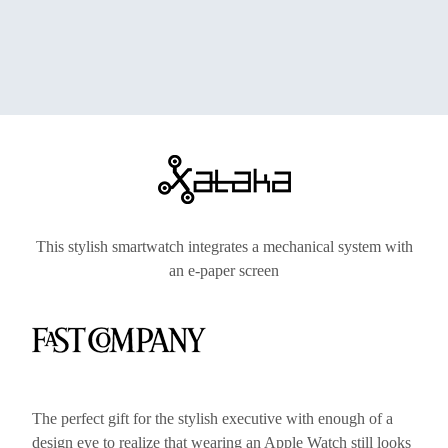
This stylish smartwatch integrates a mechanical system with
an e-paper screen
The perfect gift for the stylish executive with enough of a
design eye to realize that wearing an Apple Watch still looks