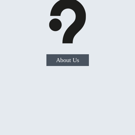
About Us