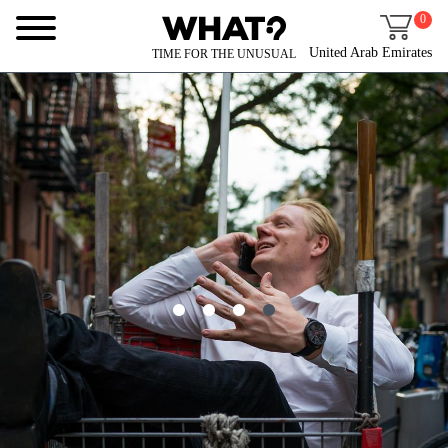
0
United Arab Emirates
TIME FOR THE UNUSUAL