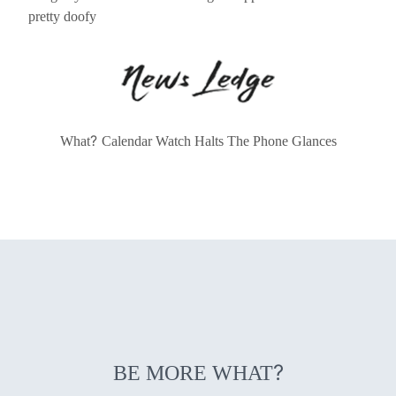
pretty doofy
?
What
Calendar Watch Halts The Phone Glances
?
BE MORE WHAT