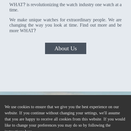
?
WHAT
is revolutionizing the watch industry one watch at a
time.
We make unique watches for extraordinary people. We are
changing the way you look at time. Find out more and be
?
more WHAT
About Us
We use cookies to ensure that we give you the best experience on our
website. If you continue without changing your settings, we'll assume
that you are happy to receive all cookies from this website. If you would
like to change your preferences you may do so by following the