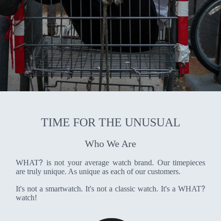
TIME FOR THE UNUSUAL
Who We Are
?
WHAT
is not your average watch brand. Our timepieces
are truly unique. As unique as each of our customers.
?
It's not a smartwatch. It's not a classic watch. It's a WHAT
watch!