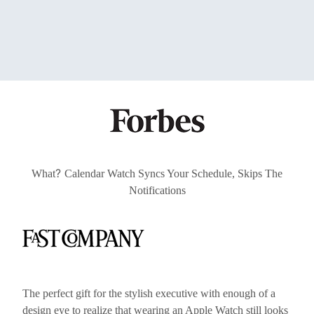
?
What
Calendar Watch Syncs Your Schedule, Skips The
Notifications
The perfect gift for the stylish executive with enough of a
design eye to realize that wearing an Apple Watch still looks