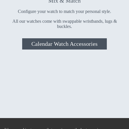
Mix & Match
Configure your watch to match your personal style.
All our watches come with swappable wristbands, lugs &
buckles.
Calendar Watch Accessories