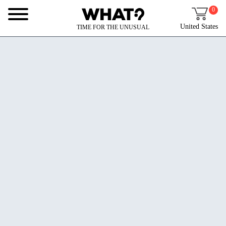
0
United States
TIME FOR THE UNUSUAL