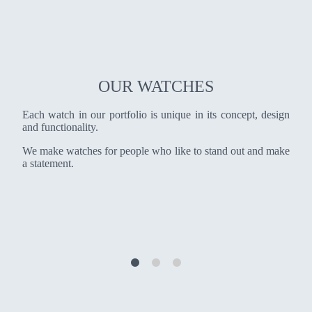
OUR WATCHES
Each watch in our portfolio is unique in its concept, design
and functionality.
We make watches for people who like to stand out and make
a statement.