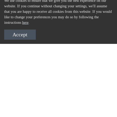
We use cookies to ensure that we give you the best experience on our
website. If you continue without changing your settings, we'll assume
that you are happy to receive all cookies from this website. If you would
like to change your preferences you may do so by following the
instructions
here
.
Accept
ALSO AVAILABLE AT