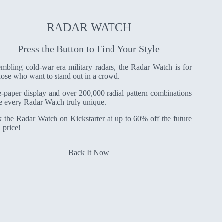
RADAR WATCH
Press the Button to Find Your Style
mbling cold-war era military radars, the Radar Watch is for
those who want to stand out in a crowd.
-paper display and over 200,000 radial pattern combinations
 every Radar Watch truly unique.
 the Radar Watch on Kickstarter at up to 60% off the future
l price!
Back It Now