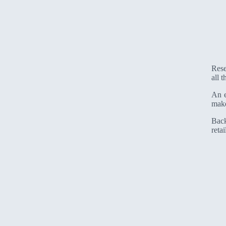
Rese
all 
An e
make
Back
retai