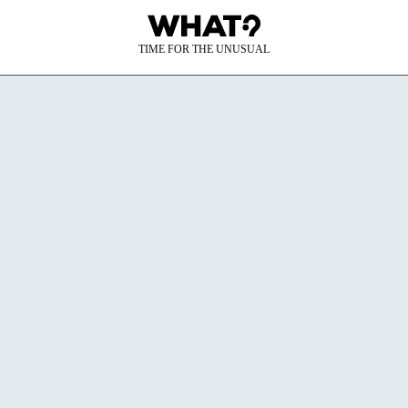
TIME FOR THE UNUSUAL