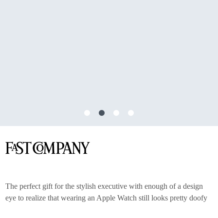
The perfect gift for the stylish executive with enough of a design
eye to realize that wearing an Apple Watch still looks pretty doofy