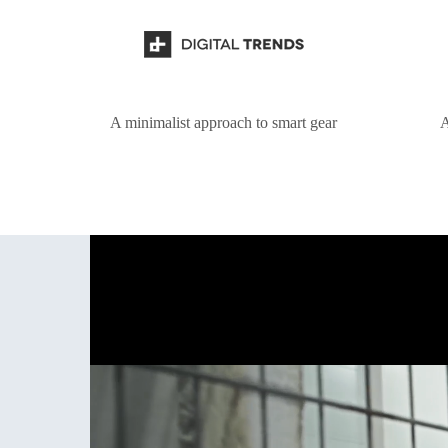
A minimalist approach to smart gear
A