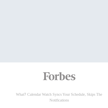
?
What
Calendar Watch Halts The Phone Glances