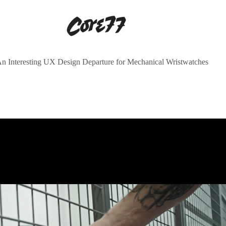
n Interesting UX Design Departure for Mechanical Wristwatches