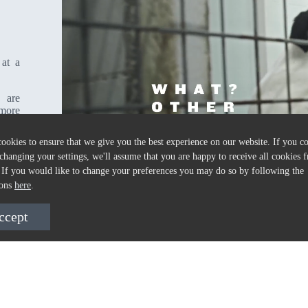
 at a
 are
 more
ookies to ensure that we give you the best experience on our website. If you c
changing your settings, we'll assume that you are happy to receive all cookies f
 If you would like to change your preferences you may do so by following the
ions
here
.
ccept