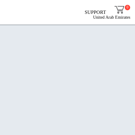
0
SUPPORT
United Arab Emirates