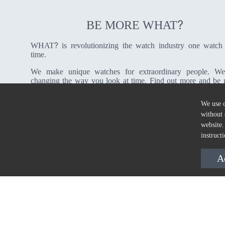
?
BE MORE WHAT
?
WHAT
is revolutionizing the watch industry one watch
time.
We make unique watches for extraordinary people. We
changing the way you look at time. Find out more and be
?
WHAT
We use c
without 
About Us
website.
instruct
A