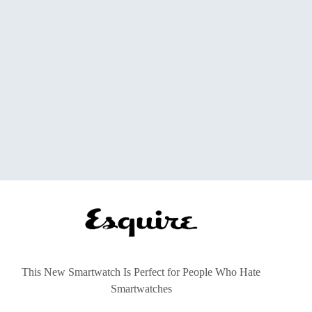
This New Smartwatch Is Perfect for People Who Hate
Smartwatches