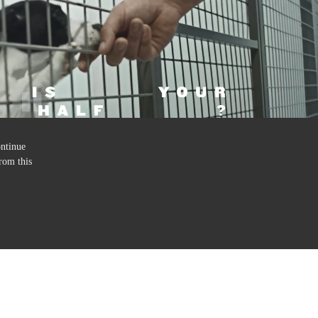
ontinue
rom this