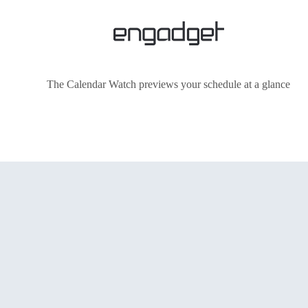
The Calendar Watch previews your schedule at a glance