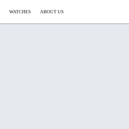
WATCHES
ABOUT US